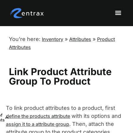
Knowledge Base Topi
Onboarding a
Sandbox Tutor
You're here:
»
»
Inventory
Attributes
Product
Attributes
Link Product Attribute
Group To Product
To link product attributes to a product, first
of
with its options and
define the products attribute
nts
. Then, attach the
assign it to a attribute group
attribute group to the product categories.