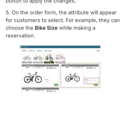
button to apply the changes.
5. On the order form, the attribute will appear
for customers to select. For example, they can
choose the
Bike Size
while making a
reservation.