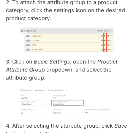
2. To attach the attribute group to a product
category, click the settings icon on the desired
product category.
3. Click on
Basic Settings
, open the
Product
Attribute Group
dropdown, and select the
attribute group.
4. After selecting the attribute group, click
Save