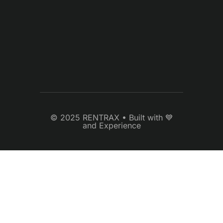
© 2025 RENTRAX • Built with 💙
and Experience