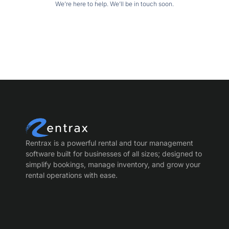
We’re here to help. We’ll be in touch soon.
Rentrax is a powerful rental and tour management
software built for businesses of all sizes; designed to
simplify bookings, manage inventory, and grow your
rental operations with ease.