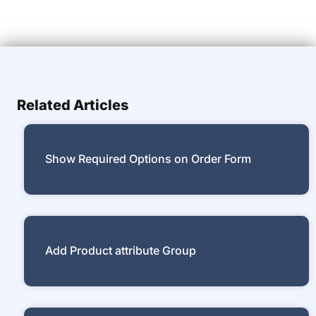
Related Articles
Show Required Options on Order Form
Add Product attribute Group