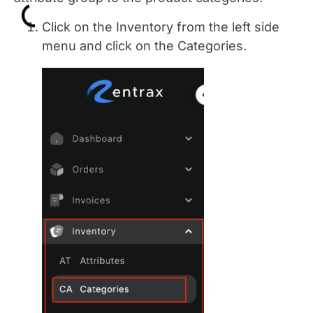
Click on the Inventory from the left side
menu and click on the Categories.