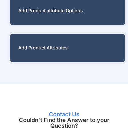
Add Product attribute Options
Add Product Attributes
Contact Us
Couldn't Find the Answer to your
Question?