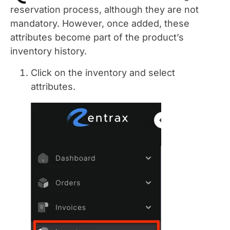
reservation process, although they are not
mandatory. However, once added, these
attributes become part of the product’s
inventory history.
Click on the inventory and select
attributes.