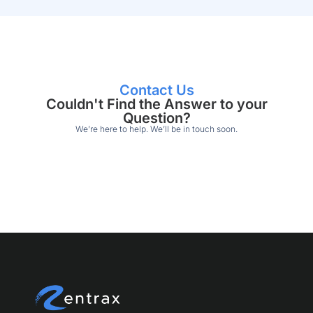
Contact Us
Couldn't Find the Answer to your
Question?
We’re here to help. We’ll be in touch soon.