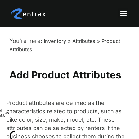
Knowledge Base Topi
Onboarding a
Sandbox Tutor
You're here:
»
»
Inventory
Attributes
Product
Attributes
Add Product Attributes
Product attributes are defined as the
of
characteristics related to products, such as
nts
bike color, size, make, model, etc. These
attributes can be selected by renters if the
business chooses to collect them during the