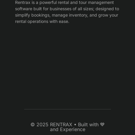
Rentrax is a powerful rental and tour management
software built for businesses of all sizes; designed to
simplify bookings, manage inventory, and grow your
rental operations with ease.
© 2025 RENTRAX • Built with 💙
and Experience