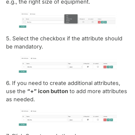
e.g., the right size of equipment.
5. Select the checkbox if the attribute should
be mandatory.
6. If you need to create additional attributes,
use the
“+” icon button
to add more attributes
as needed.