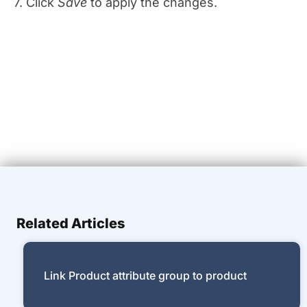
7. Click
Save
to apply the changes.
Related Articles
Link Product attribute group to product