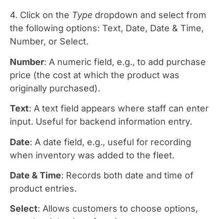
4. Click on the
Type
dropdown and select from
the following options: Text, Date, Date & Time,
Number, or Select.
Number
: A numeric field, e.g., to add purchase
price (the cost at which the product was
originally purchased).
Text
: A text field appears where staff can enter
input. Useful for backend information entry.
Date
: A date field, e.g., useful for recording
when inventory was added to the fleet.
Date & Time
: Records both date and time of
product entries.
Select
: Allows customers to choose options,