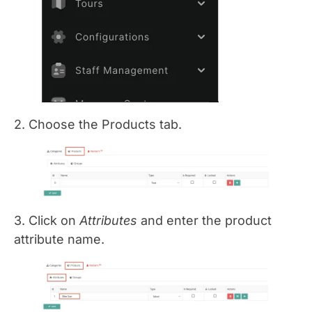
2. Choose the Products tab.
3. Click on
Attributes
and enter the product
attribute name.