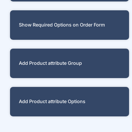
Show Required Options on Order Form
Add Product attribute Group
Add Product attribute Options