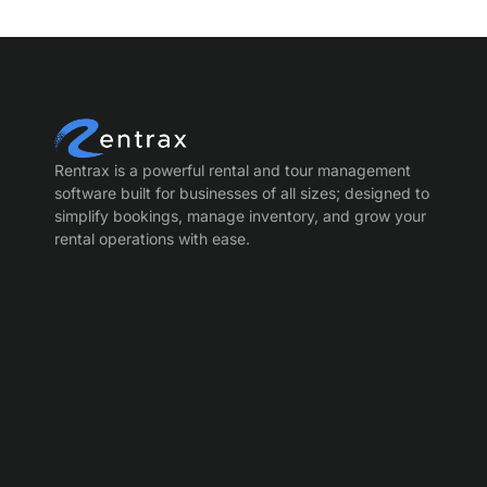
Rentrax is a powerful rental and tour management
software built for businesses of all sizes; designed to
simplify bookings, manage inventory, and grow your
rental operations with ease.