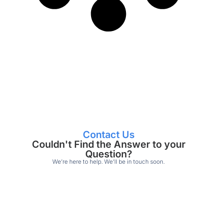
Contact Us
Couldn't Find the Answer to your
Question?
We’re here to help. We’ll be in touch soon.