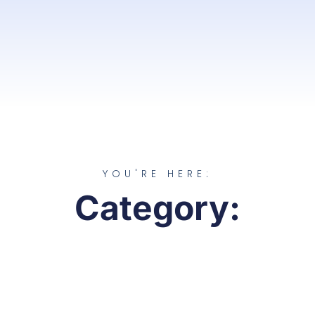
YOU'RE HERE:
Category: