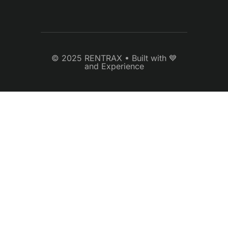
© 2025 RENTRAX • Built with 💙
and Experience