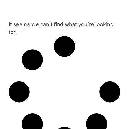
It seems we can’t find what you’re looking
for.