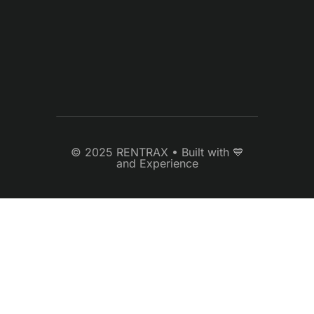
© 2025 RENTRAX • Built with 💙
and Experience