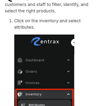
customers and staff to filter, identify, and
select the right products.
Click on the inventory and select
attributes.