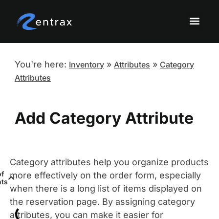
Knowledge Base Topi
Onboarding a
Sandbox Tutor
You're here:
»
»
Inventory
Attributes
Category
Attributes
Add Category Attribute
Category attributes help you organize products
of
more effectively on the order form, especially
nts
when there is a long list of items displayed on
the reservation page. By assigning category
attributes, you can make it easier for