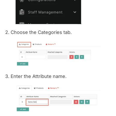
2. Choose the Categories tab.
3. Enter the Attribute name.